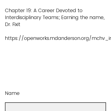
Chapter 19: A Career Devoted to
Interdisciplinary Teams; Earning the name,
Dr. Fixit
https://openworks.mdanderson.org/mchv_in
Name