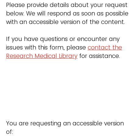
Please provide details about your request
below. We will respond as soon as possible
with an accessible version of the content.
If you have questions or encounter any
issues with this form, please
contact the
Research Medical Library
for assistance.
You are requesting an accessible version
of: