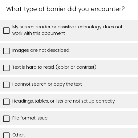
What type of barrier did you encounter?
My screen reader or assistive technology does not
work with this document
Images are not described
Text is hard to read (color or contrast)
I cannot search or copy the text
Headings, tables, or lists are not set up correctly
File format issue
Other: