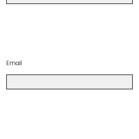
Email