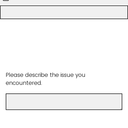
Please describe the issue you
encountered.