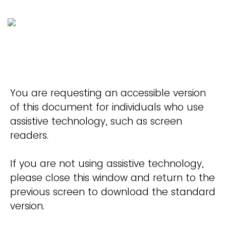
You are requesting an accessible version
of this document for individuals who use
assistive technology, such as screen
readers.
If you are not using assistive technology,
please close this window and return to the
previous screen to download the standard
version.