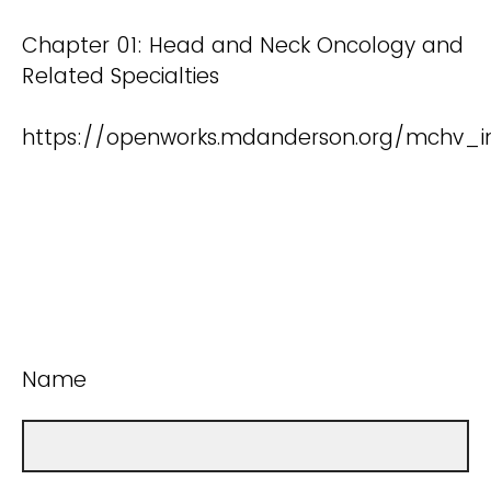
Chapter 01: Head and Neck Oncology and
Related Specialties
https://openworks.mdanderson.org/mchv_in
Name