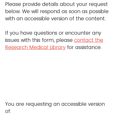
Please provide details about your request
below. We will respond as soon as possible
with an accessible version of the content.
If you have questions or encounter any
issues with this form, please
contact the
Research Medical Library
for assistance.
You are requesting an accessible version
of: