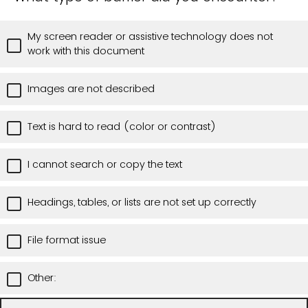
My screen reader or assistive technology does not
work with this document
Images are not described
Text is hard to read (color or contrast)
I cannot search or copy the text
Headings, tables, or lists are not set up correctly
File format issue
Other: