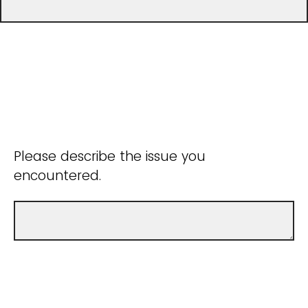
Please describe the issue you
encountered.