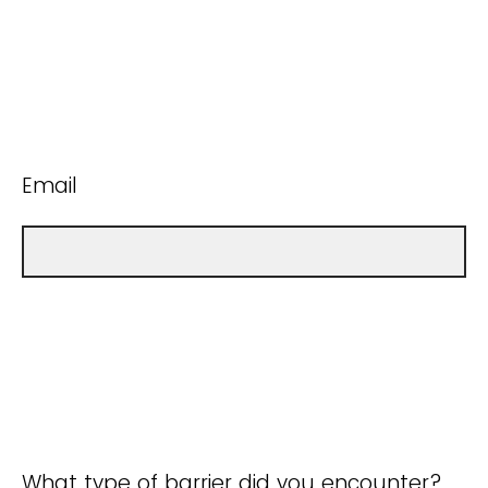
Email
What type of barrier did you encounter?