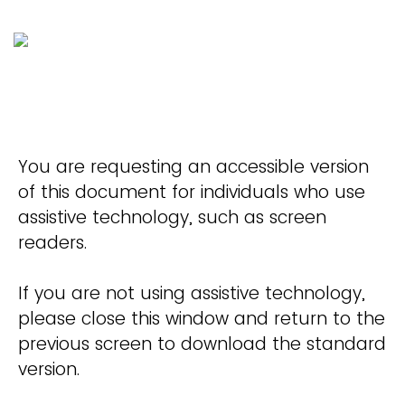
You are requesting an accessible version
of this document for individuals who use
assistive technology, such as screen
readers.
If you are not using assistive technology,
please close this window and return to the
previous screen to download the standard
version.