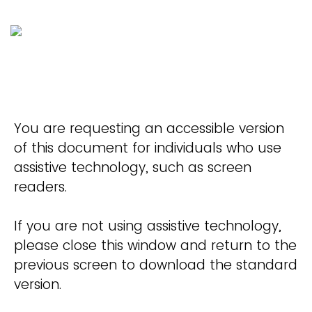
You are requesting an accessible version
of this document for individuals who use
assistive technology, such as screen
readers.
If you are not using assistive technology,
please close this window and return to the
previous screen to download the standard
version.