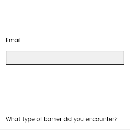
Email
What type of barrier did you encounter?