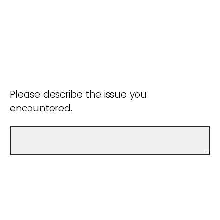
Please describe the issue you
encountered.