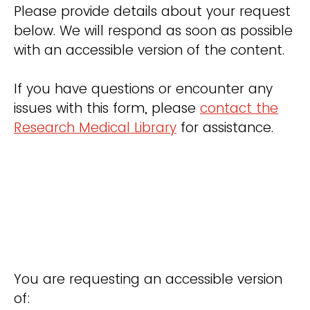
Please provide details about your request
below. We will respond as soon as possible
with an accessible version of the content.
If you have questions or encounter any
issues with this form, please
contact the
Research Medical Library
for assistance.
You are requesting an accessible version
of: