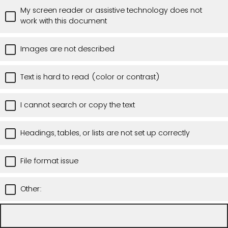
My screen reader or assistive technology does not
work with this document
Images are not described
Text is hard to read (color or contrast)
I cannot search or copy the text
Headings, tables, or lists are not set up correctly
File format issue
Other: