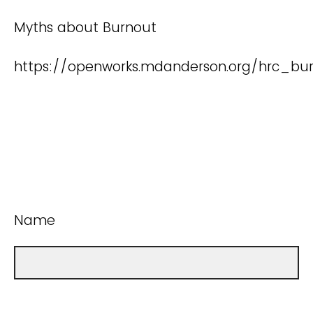
Myths about Burnout
https://openworks.mdanderson.org/hrc_bur
Name