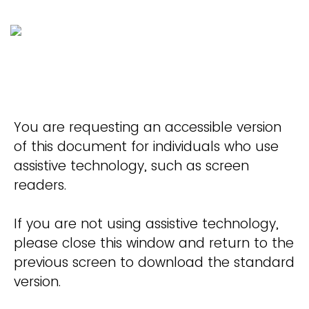
You are requesting an accessible version
of this document for individuals who use
assistive technology, such as screen
readers.
If you are not using assistive technology,
please close this window and return to the
previous screen to download the standard
version.