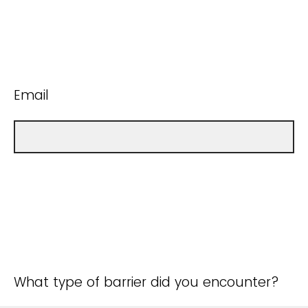
Email
What type of barrier did you encounter?