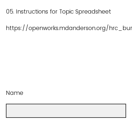
05. Instructions for Topic Spreadsheet
https://openworks.mdanderson.org/hrc_bu
Name