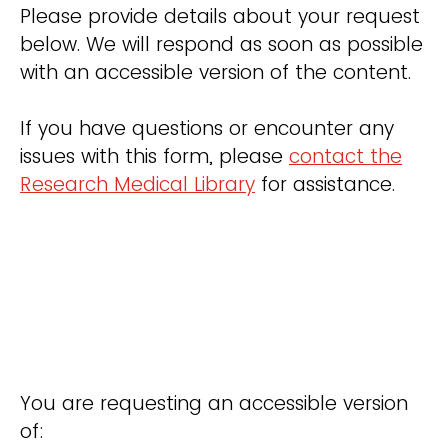
Please provide details about your request
below. We will respond as soon as possible
with an accessible version of the content.
If you have questions or encounter any
issues with this form, please
contact the
Research Medical Library
for assistance.
You are requesting an accessible version
of: