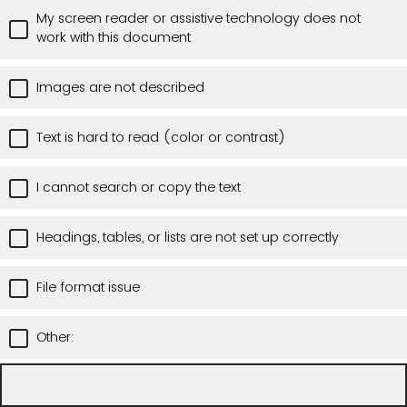
My screen reader or assistive technology does not
work with this document
Images are not described
Text is hard to read (color or contrast)
I cannot search or copy the text
Headings, tables, or lists are not set up correctly
File format issue
Other: