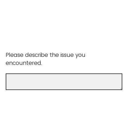
Please describe the issue you
encountered.