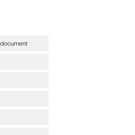
is document