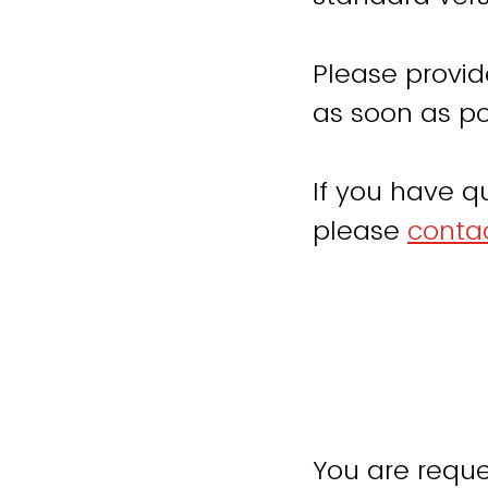
Please provid
as soon as po
If you have q
please
contac
You are reque