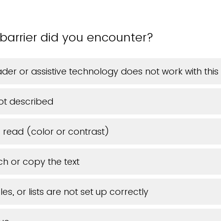
barrier did you encounter?
der or assistive technology does not work with th
ot described
o read (color or contrast)
ch or copy the text
es, or lists are not set up correctly