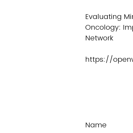
Evaluating Min
Oncology: Im
Network
https://open
Name