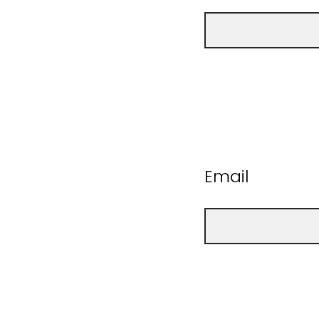
Email