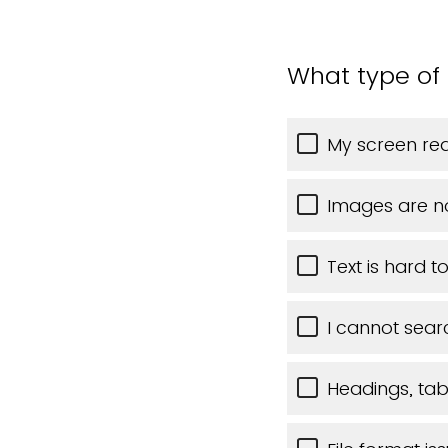
What type of 
My screen rea
Images are n
Text is hard t
I cannot sear
Headings, tabl