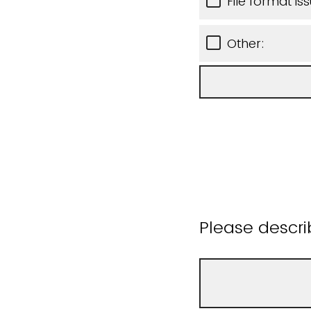
File format is
Other:
Please descri