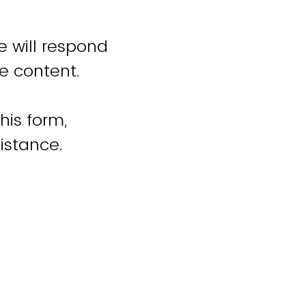
e will respond
e content.
his form,
istance.