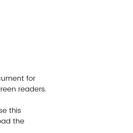
cument for
creen readers.
se this
oad the