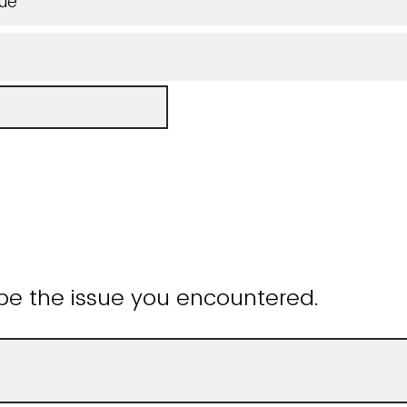
sue
be the issue you encountered.