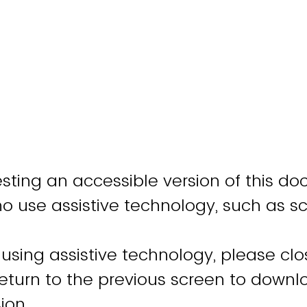
sting an accessible version of this do
ho use assistive technology, such as s
 using assistive technology, please clo
turn to the previous screen to downl
ion.