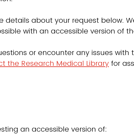
e details about your request below. W
ssible with an accessible version of th
uestions or encounter any issues with t
t the Research Medical Library
for ass
sting an accessible version of: