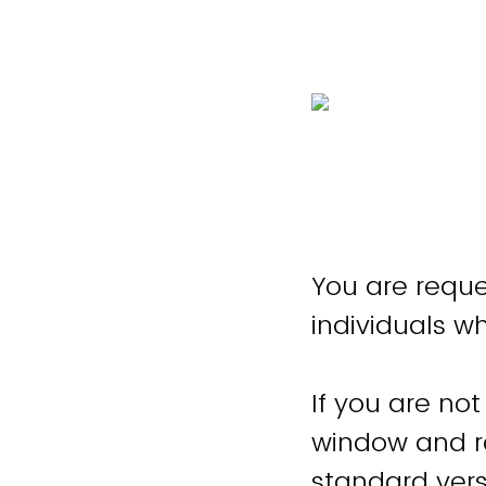
You are reque
individuals w
If you are not
window and re
standard vers