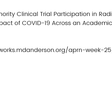
ority Clinical Trial Participation in Rad
pact of COVID-19 Across an Academic 
works.mdanderson.org/aprn-week-25