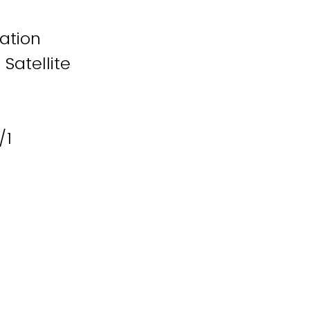
iation
Satellite
/1