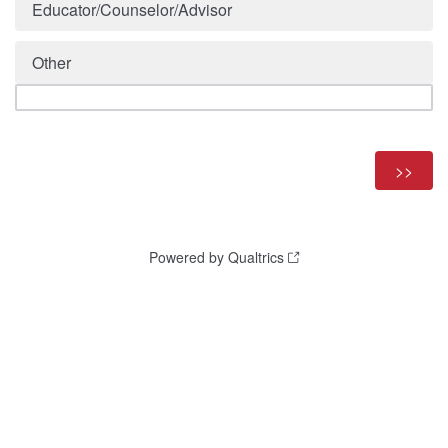
Educator/Counselor/Advisor
Other
Powered by Qualtrics