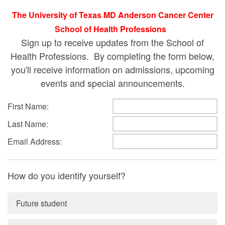
The University of Texas MD Anderson Cancer Center
School of Health Professions
Sign up to receive updates from the School of
Health Professions. By completing the form below,
you'll receive information on admissions, upcoming
events and special announcements.
First Name:
Last Name:
Email Address:
How do you identify yourself?
Future student