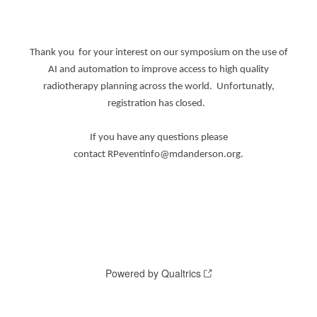
Thank you for your interest on our symposium on the use of
AI and automation to improve access to high quality
radiotherapy planning across the world. Unfortunatly,
registration has closed.
If you have any questions please
contact RPeventinfo@mdanderson.org.
Powered by Qualtrics